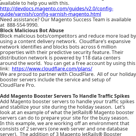
available to help you with this.
http://devdocs.magento.com/guides/v2.0/config-
guide/varnish/config-varnish-magento.html
Need assistance? Our Magento Success Team is available
at 888-554-9990.
Block Malicious Bot Abuse
Block malicious bots/competitors and reduce more load by
using a content delivery network. Cloudflare’s expansive
network identifies and blocks bots across 6 million
properties with their predictive security feature. Their
distribution network is powered by 118 data centers
around the world. You can get a free account by using this
link:
https://www.cloudflare.com/plans/
We are proud to partner with CloudFlare. All of our holiday
booster servers include the service and setup of
CloudFlare Pro.
Add Magento Booster Servers To Handle Traffic Spikes
Add Magento booster servers to handle your traffic spikes
and stabilize your site during the holiday season. Let’s
look at an example of what the JetRails
®
Magento booster
servers can do to prepare your site for the busy season.
In this example, we are working off an environment that
consists of 2 servers (one web server and one database
server). The addition of 3 Magento JetRails
®
Booster