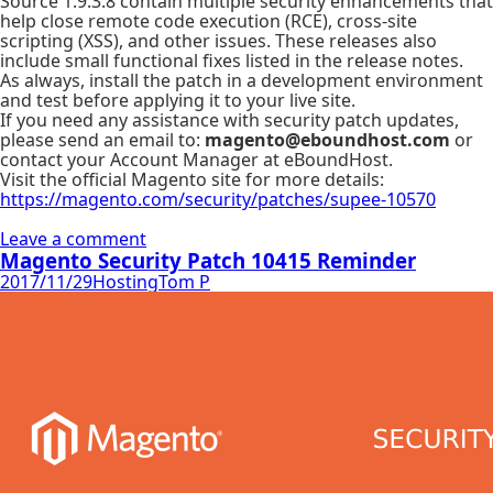
Source 1.9.3.8 contain multiple security enhancements that
help close remote code execution (RCE), cross-site
scripting (XSS), and other issues. These releases also
include small functional fixes listed in the release notes.
As always, install the patch in a development environment
and test before applying it to your live site.
If you need any assistance with security patch updates,
please send an email to:
magento@eboundhost.com
or
contact your Account Manager at eBoundHost.
Visit the official Magento site for more details:
https://magento.com/security/patches/supee-10570
Leave a comment
Magento Security Patch 10415 Reminder
2017/11/29
Hosting
Tom P