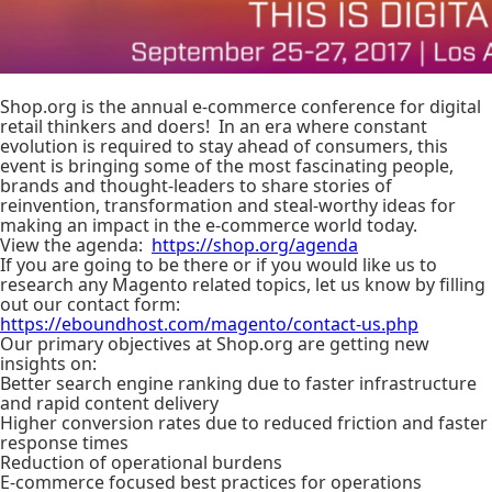
Shop.org is the annual e-commerce conference for digital
retail thinkers and doers! In an era where constant
evolution is required to stay ahead of consumers, this
event is bringing some of the most fascinating people,
brands and thought-leaders to share stories of
reinvention, transformation and steal-worthy ideas for
making an impact in the e-commerce world today.
View the agenda:
https://shop.org/agenda
If you are going to be there or if you would like us to
research any Magento related topics, let us know by filling
out our contact form:
https://eboundhost.com/magento/contact-us.php
Our primary objectives at Shop.org are getting new
insights on:
Better search engine ranking due to faster infrastructure
and rapid content delivery
Higher conversion rates due to reduced friction and faster
response times
Reduction of operational burdens
E-commerce focused best practices for operations