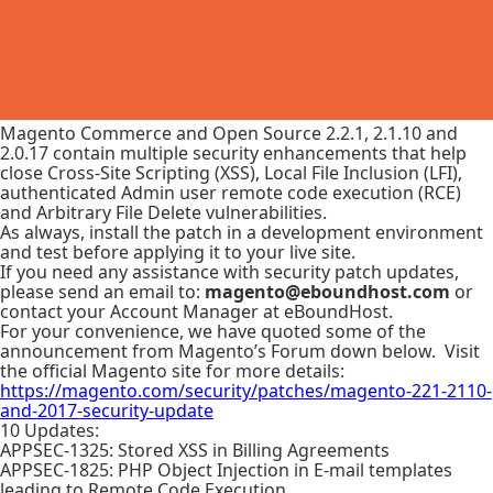
Magento Commerce and Open Source 2.2.1, 2.1.10 and
2.0.17 contain multiple security enhancements that help
close Cross-Site Scripting (XSS), Local File Inclusion (LFI),
authenticated Admin user remote code execution (RCE)
and Arbitrary File Delete vulnerabilities.
As always, install the patch in a development environment
and test before applying it to your live site.
If you need any assistance with security patch updates,
please send an email to:
magento@eboundhost.com
or
contact your Account Manager at eBoundHost.
For your convenience, we have quoted some of the
announcement from Magento’s Forum down below. Visit
the official Magento site for more details:
https://magento.com/security/patches/magento-221-2110-
and-2017-security-update
10 Updates:
APPSEC-1325: Stored XSS in Billing Agreements
APPSEC-1825: PHP Object Injection in E-mail templates
leading to Remote Code Execution