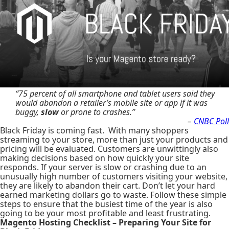
“75 percent of all smartphone and tablet users said they
would abandon a retailer’s mobile site or app if it was
buggy,
slow
or prone to crashes.”
–
CNBC Poll
Black Friday is coming fast. With many shoppers
streaming to your store, more than just your products and
pricing will be evaluated. Customers are unwittingly also
making decisions based on how quickly your site
responds. If your server is slow or crashing due to an
unusually high number of customers visiting your website,
they are likely to abandon their cart. Don’t let your hard
earned marketing dollars go to waste. Follow these simple
steps to ensure that the busiest time of the year is also
going to be your most profitable and least frustrating.
Magento Hosting Checklist – Preparing Your Site for