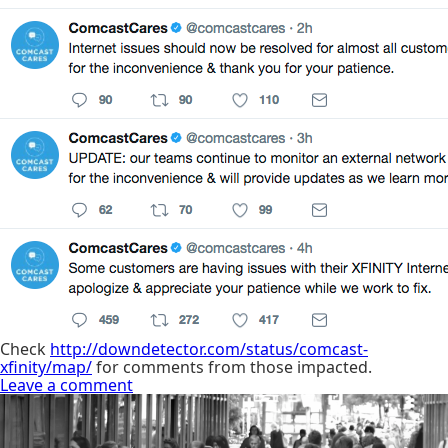
Check
http://downdetector.com/status/comcast-
xfinity/map/
for comments from those impacted.
Leave a comment