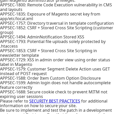
gain Magento administrator privileges.
APPSEC-1800: Remote Code Execution vulnerability in CMS
and layouts
APPSEC-1835: Exposure of Magento secret key from
app/etc/local.xml
APPSEC-1757: Directory traversal in template configuration
APPSEC-1852: CSRF + Stored Cross Site Scripting (customer
group)
APPSEC-1494: AdminNotification Stored XSS
APPSEC-1793: Potential file uploads solely protected by
.htaccess
APPSEC-1853: CSRF + Stored Cross Site Scripting in
newsletter template
APPSEC-1729: XSS in admin order view using order status
label in Magento
APPSEC-1579: Customer Segment Delete Action uses GET
instead of POST request
APPSEC-1588: Order Item Custom Option Disclosure
APPSEC-1599: Admin login does not handle autocomplete
feature correctly
APPSEC-1688: Secure cookie check to prevent MITM not
expiring user sessions
Please refer to
SECURITY BEST PRACTICES
for additional
information on how to secure your site.
Be sure to implement and test the patch in a development