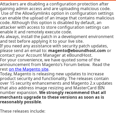
Attackers are disabling a configuration protection after
gaining admin access and are uploading malicious code.
Use of the AllowSymlinks option in configuration settings
can enable the upload of an image that contains malicious
code. Although this option is disabled by default, an
attacker with access to store configuration settings can
enable it and remotely execute code.
As always, install the patch in a development environment
and test before applying it to your live site.
If you need any assistance with security patch updates,
please send an email to:
magento@eboundhost.com
or
contact your Account Manager at eBoundHost.
For your convenience, we have quoted some of the
announcement from Magento’s Forum below. Read the
rest
on the Magento site
.
Today, Magento is releasing new updates to increase
product security and functionality. The releases contain
over 15 security enhancements and Magento 2.x updates
that also address image resizing and MasterCard BIN
number expansion.
We strongly recommend that all
merchants upgrade to these versions
as soon as is
reasonably possible
.
These releases include: