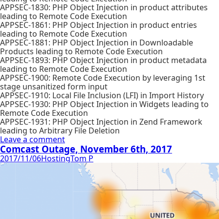
APPSEC-1830: PHP Object Injection in product attributes
leading to Remote Code Execution
APPSEC-1861: PHP Object Injection in product entries
leading to Remote Code Execution
APPSEC-1881: PHP Object Injection in Downloadable
Products leading to Remote Code Execution
APPSEC-1893: PHP Object Injection in product metadata
leading to Remote Code Execution
APPSEC-1900: Remote Code Execution by leveraging 1st
stage unsanitized form input
APPSEC-1910: Local File Inclusion (LFI) in Import History
APPSEC-1930: PHP Object Injection in Widgets leading to
Remote Code Execution
APPSEC-1931: PHP Object Injection in Zend Framework
leading to Arbitrary File Deletion
Leave a comment
Comcast Outage, November 6th, 2017
2017/11/06
Hosting
Tom P