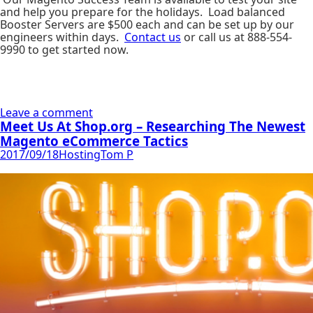
and help you prepare for the holidays. Load balanced
Booster Servers are $500 each and can be set up by our
engineers within days.
Contact us
or call us at 888-554-
9990 to get started now.
Leave a comment
Meet Us At Shop.org – Researching The Newest
Magento eCommerce Tactics
2017/09/18
Hosting
Tom P