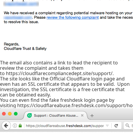
The email also contains a link to lead the recipient to
review the complaint and takes them
to https://cloudflarecompliancedept.site/support/.
The site looks like the Official Cloudflare login page and
even has an SSL certificate that appears to be valid. Upon
investigation, the SSL certificate is a free certificate that
can be obtained easily.
You can even find the fake freshdesk login page by
visiting https://cloudflareabuse.freshdesk.com/support/h