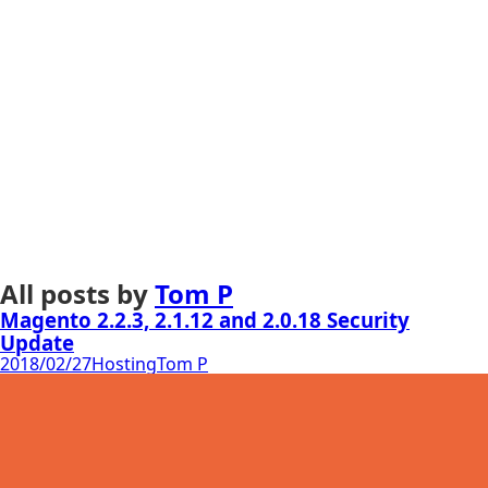
All posts by
Tom P
Magento 2.2.3, 2.1.12 and 2.0.18 Security
Update
2018/02/27
Hosting
Tom P