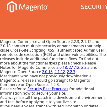
Magento Commerce and Open Source 2.2.3, 2.1.12 and
2.0.18 contain multiple security enhancements that help
close Cross-Site Scripting (XSS), authenticated Admin user
remote code execution (RCE) and other vulnerabilities. The
releases include additional functional fixes. To find out
more about the functional fixes please check Release
Notes for Magento Commerce
2.0.18
,
2.1.12
,
2.2.3
and
Magento Open Source
2.0.18
,
2.1.12
,
2.2.3
.
Merchants who have not previously downloaded a
Magento 2 release should go straight to Magento
Commerce or Open Source 2.2.3.
Please refer to
Security Best Practices
for additional
information how to secure your site.
As always, install the patch in a development environment
and test before applying it to your live site.
If you need any assistance with security patch updates,