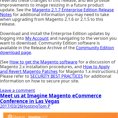
reverted these changes in this release, and will provide
improvements to image resizing in a future product
update. See the
Magento 2.1.7 Enterprise Edition Release
Notes
for additional information you may need to take
when upgrading from Magento 2.1.6 or 2.1.5 to this
release.
Download and install the Enterprise Edition updates by
logging into
My Account
and navigating to the version you
want to download. Community Edition software is
available in the Release Archive of the
Community Edition
download page
.
(See
How to get the Magento software
for a discussion of
Magento 2.x installation procedures, and
How to Apply
and Revert Magento Patches
for Magento 1.x instructions.)
Please refer to
SECURITY BEST PRACTICES
for additional
information on how to secure your site.
Leave a comment
Meet us at Imagine Magento eCommerce
Conference in Las Vegas
2017/03/26
Hosting
Tom P