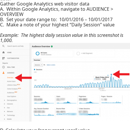
Gather Google Analytics web visitor data
A. Within Google Analytics, navigate to AUDIENCE >
OVERVIEW
B. Set your date range to: 10/01/2016 – 10/01/2017
C. Make a note of your highest “Daily Session” value
Example: The highest daily session value in this screenshot is
1,000.