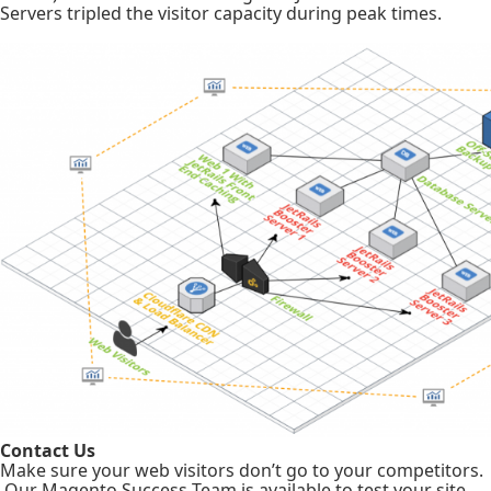
Servers tripled the visitor capacity during peak times.
Contact Us
Make sure your web visitors don’t go to your competitors.
Our Magento Success Team is available to test your site