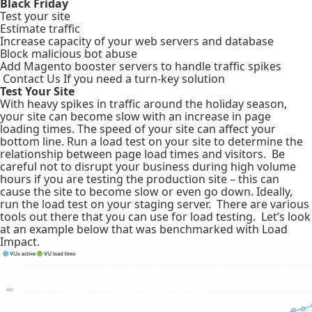
Black Friday
Test your site
Estimate traffic
Increase capacity of your web servers and database
Block malicious bot abuse
Add Magento booster servers to handle traffic spikes
Contact Us If you need a turn-key solution
Test Your Site
With heavy spikes in traffic around the holiday season,
your site can become slow with an increase in page
loading times. The speed of your site can affect your
bottom line. Run a load test on your site to determine the
relationship between page load times and visitors. Be
careful not to disrupt your business during high volume
hours if you are testing the production site – this can
cause the site to become slow or even go down. Ideally,
run the load test on your staging server. There are various
tools out there that you can use for load testing. Let’s look
at an example below that was benchmarked with Load
Impact.