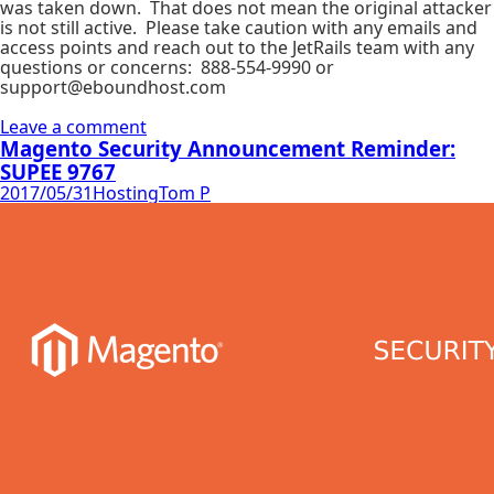
was taken down. That does not mean the original attacker
is not still active. Please take caution with any emails and
access points and reach out to the JetRails team with any
questions or concerns: 888-554-9990 or
support@eboundhost.com
Leave a comment
Magento Security Announcement Reminder:
SUPEE 9767
2017/05/31
Hosting
Tom P