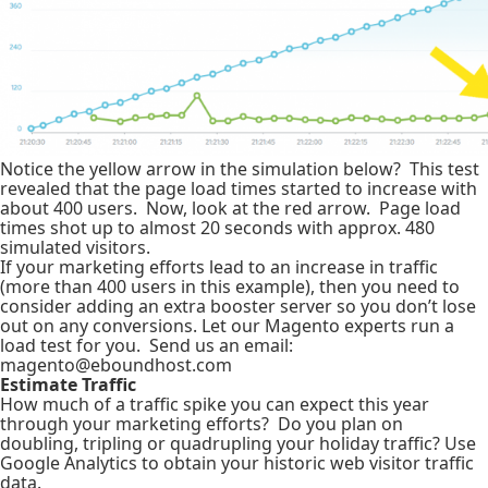
Notice the yellow arrow in the simulation below? This test
revealed that the page load times started to increase with
about 400 users. Now, look at the red arrow. Page load
times shot up to almost 20 seconds with approx. 480
simulated visitors.
If your marketing efforts lead to an increase in traffic
(more than 400 users in this example), then you need to
consider adding an extra booster server so you don’t lose
out on any conversions. Let our Magento experts run a
load test for you. Send us an email:
magento@eboundhost.com
Estimate Traffic
How much of a traffic spike you can expect this year
through your marketing efforts? Do you plan on
doubling, tripling or quadrupling your holiday traffic? Use
Google Analytics to obtain your historic web visitor traffic
data.