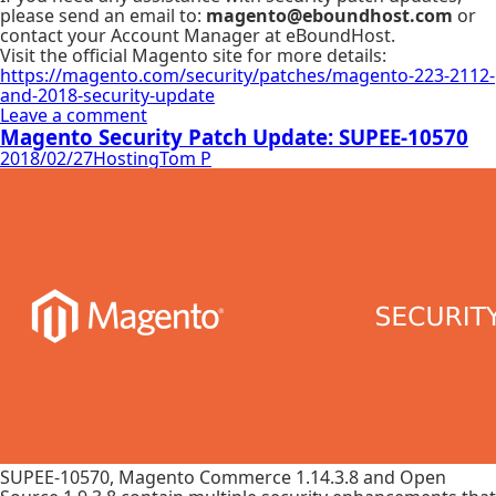
please send an email to:
magento@eboundhost.com
or
contact your Account Manager at eBoundHost.
Visit the official Magento site for more details:
https://magento.com/security/patches/magento-223-2112-
and-2018-security-update
Leave a comment
Magento Security Patch Update: SUPEE-10570
2018/02/27
Hosting
Tom P
SUPEE-10570, Magento Commerce 1.14.3.8 and Open