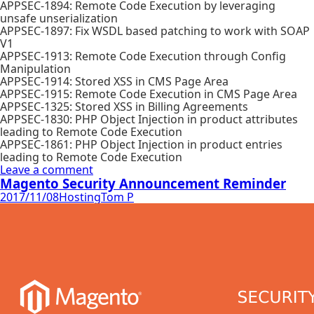
APPSEC-1894: Remote Code Execution by leveraging
unsafe unserialization
APPSEC-1897: Fix WSDL based patching to work with SOAP
V1
APPSEC-1913: Remote Code Execution through Config
Manipulation
APPSEC-1914: Stored XSS in CMS Page Area
APPSEC-1915: Remote Code Execution in CMS Page Area
APPSEC-1325: Stored XSS in Billing Agreements
APPSEC-1830: PHP Object Injection in product attributes
leading to Remote Code Execution
APPSEC-1861: PHP Object Injection in product entries
leading to Remote Code Execution
Leave a comment
Magento Security Announcement Reminder
2017/11/08
Hosting
Tom P