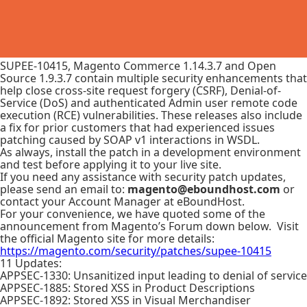
SUPEE-10415, Magento Commerce 1.14.3.7 and Open
Source 1.9.3.7 contain multiple security enhancements that
help close cross-site request forgery (CSRF), Denial-of-
Service (DoS) and authenticated Admin user remote code
execution (RCE) vulnerabilities. These releases also include
a fix for prior customers that had experienced issues
patching caused by SOAP v1 interactions in WSDL.
As always, install the patch in a development environment
and test before applying it to your live site.
If you need any assistance with security patch updates,
please send an email to:
magento@eboundhost.com
or
contact your Account Manager at eBoundHost.
For your convenience, we have quoted some of the
announcement from Magento’s Forum down below. Visit
the official Magento site for more details:
https://magento.com/security/patches/supee-10415
11 Updates:
APPSEC-1330: Unsanitized input leading to denial of service
APPSEC-1885: Stored XSS in Product Descriptions
APPSEC-1892: Stored XSS in Visual Merchandiser