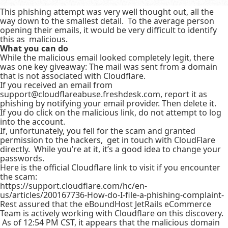
This phishing attempt was very well thought out, all the
way down to the smallest detail. To the average person
opening their emails, it would be very difficult to identify
this as malicious.
What you can do
While the malicious email looked completely legit, there
was one key giveaway: The mail was sent from a domain
that is not associated with Cloudflare.
If you received an email from
support@cloudflareabuse.freshdesk.com, report it as
phishing by notifying your email provider. Then delete it.
If you do click on the malicious link, do not attempt to log
into the account.
If, unfortunately, you fell for the scam and granted
permission to the hackers, get in touch with CloudFlare
directly. While you’re at it, it’s a good idea to change your
passwords.
Here is the official Cloudflare link to visit if you encounter
the scam:
https://support.cloudflare.com/hc/en-
us/articles/200167736-How-do-I-file-a-phishing-complaint-
Rest assured that the eBoundHost JetRails eCommerce
Team is actively working with Cloudflare on this discovery.
As of 12:54 PM CST, it appears that the malicious domain