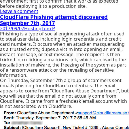
environment first to confirm that it works as expected
before deploying it to a production site.
Leave a comment
CloudFlare Phishing attempt discovered
September 7th, 2017
2017/09/07
Hosting
Tom P
Phishing is a type of social engineering attack often used
to steal user data, including login credentials and credit
card numbers. It occurs when an attacker, masquerading
as a trusted entity, dupes a victim into opening an email,
instant message, or text message. The recipient is then
tricked into clicking a malicious link, which can lead to the
installation of malware, the freezing of the system as part
of a ransomware attack or the revealing of sensitive
information.
On Thursday, September 7th a group of scammers sent
emails phishing for CloudFlare credentials. The email
appears to come from “Cloudflare Abuse Department”, but
you will see that the email did not actually come from
Cloudflare. It came from a freshdesk email account which
is not associated with Cloudflare.