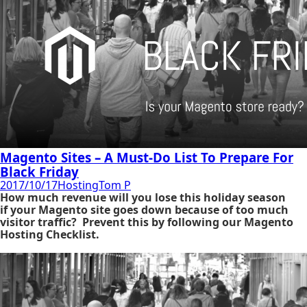
Magento Sites – A Must-Do List To Prepare For
Black Friday
2017/10/17
Hosting
Tom P
How much revenue will you lose this holiday season
if
your Magento site goes down because of too much
visitor traffic? Prevent this by following our Magento
Hosting Checklist.