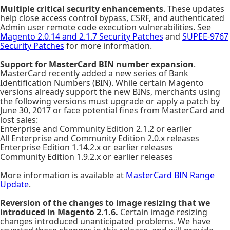
Multiple critical security enhancements
. These updates
help close access control bypass, CSRF, and authenticated
Admin user remote code execution vulnerabilities. See
Magento 2.0.14 and 2.1.7 Security Patches
and
SUPEE-9767
Security Patches
for more information.
Support for MasterCard BIN number expansion
.
MasterCard recently added a new series of Bank
Identification Numbers (BIN). While certain Magento
versions already support the new BINs, merchants using
the following versions must upgrade or apply a patch by
June 30, 2017 or face potential fines from MasterCard and
lost sales:
Enterprise and Community Edition 2.1.2 or earlier
All Enterprise and Community Edition 2.0.x releases
Enterprise Edition 1.14.2.x or earlier releases
Community Edition 1.9.2.x or earlier releases
More information is available at
MasterCard BIN Range
Update
.
Reversion of the changes to image resizing that we
introduced in Magento 2.1.6.
Certain image resizing
changes introduced unanticipated problems. We have