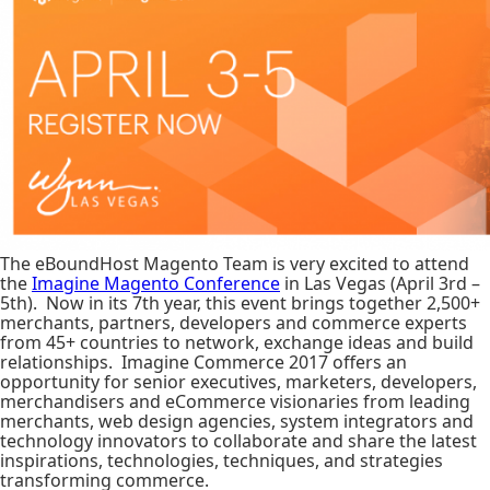
The eBoundHost Magento Team is very excited to attend
the
Imagine Magento Conference
in Las Vegas (April 3rd –
5th). Now in its 7th year, this event brings together 2,500+
merchants, partners, developers and commerce experts
from 45+ countries to network, exchange ideas and build
relationships. Imagine Commerce 2017 offers an
opportunity for senior executives, marketers, developers,
merchandisers and eCommerce visionaries from leading
merchants, web design agencies, system integrators and
technology innovators to collaborate and share the latest
inspirations, technologies, techniques, and strategies
transforming commerce.