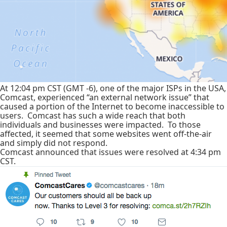
At 12:04 pm CST (GMT -6), one of the major ISPs in the USA,
Comcast, experienced “an external network issue” that
caused a portion of the Internet to become inaccessible to
users. Comcast has such a wide reach that both
individuals and businesses were impacted. To those
affected, it seemed that some websites went off-the-air
and simply did not respond.
Comcast announced that issues were resolved at 4:34 pm
CST.