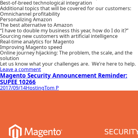
Best-of-breed technological integration
Additional topics that will be covered for our customers:
Omnichannel profitability
Personalizing Amazon
The best alternative to Amazon
“I have to double my business this year, how do I do it?”
Sourcing new customers with artificial intelligence
Real-time analytics for Magento
Improving Magento speed
Online journey hijacking: The problem, the scale, and the
solution
Let us know what your challenges are. We’re here to help.
Leave a comment
Magento Security Announcement Reminder:
SUPEE 10266
2017/09/14
Hosting
Tom P