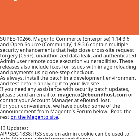
SUPEE-10266, Magento Commerce (Enterprise) 1.14.3.6
and Open Source (Community) 1.9.3.6 contain multiple
security enhancements that help close cross-site request
forgery (CSRF), unauthorized data leak, and authenticated
Admin user remote code execution vulnerabilities. These
releases also include fixes for issues with image reloading
and payments using one-step checkout.
As always, install the patch in a development environment
and test before applying it to your live site.
If you need any assistance with security patch updates,
please send an email to:
magento@eboundhost.com
or
contact your Account Manager at eBoundHost.
For your convenience, we have quoted some of the
announcement from Magento’s Forum below. Read the
rest
on the Magento site
.
13 Updates:
APPSEC-1838: RSS session admin cookie can be used to