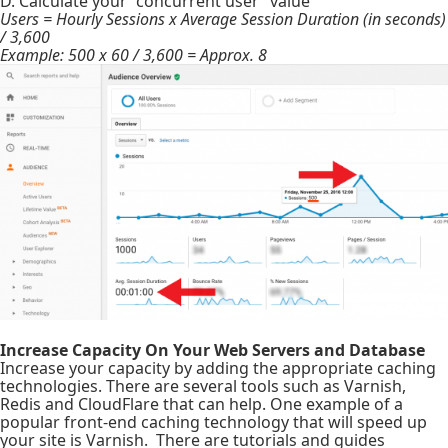
D. Calculate your “concurrent user” value
Users = Hourly Sessions x Average Session Duration (in seconds)
/ 3,600
Example: 500 x 60 / 3,600 = Approx. 8
Increase Capacity On Your Web Servers and Database
Increase your capacity by adding the appropriate caching
technologies. There are several tools such as Varnish,
Redis and CloudFlare that can help. One example of a
popular front-end caching technology that will speed up
your site is Varnish. There are tutorials and guides