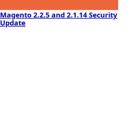
Magento 2.2.5 and 2.1.14 Security
Update