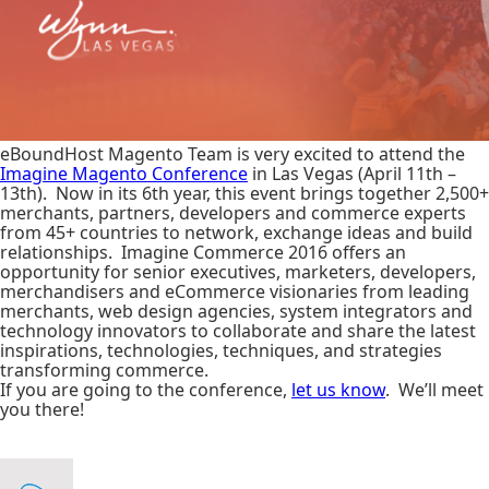
eBoundHost Magento Team is very excited to attend the
Imagine Magento Conference
in Las Vegas (April 11th –
13th). Now in its 6th year, this event brings together 2,500+
merchants, partners, developers and commerce experts
from 45+ countries to network, exchange ideas and build
relationships. Imagine Commerce 2016 offers an
opportunity for senior executives, marketers, developers,
merchandisers and eCommerce visionaries from leading
merchants, web design agencies, system integrators and
technology innovators to collaborate and share the latest
inspirations, technologies, techniques, and strategies
transforming commerce.
If you are going to the conference,
let us know
. We’ll meet
you there!