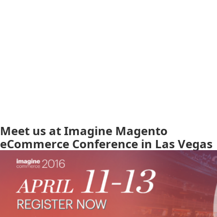
Meet us at Imagine Magento
eCommerce Conference in Las Vegas