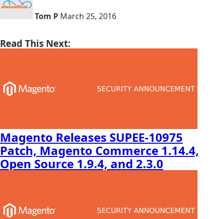
Tom P
March 25, 2016
Read This Next:
Magento Releases SUPEE-10975
Patch, Magento Commerce 1.14.4,
Open Source 1.9.4, and 2.3.0