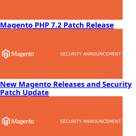
Magento PHP 7.2 Patch Release
New Magento Releases and Security
Patch Update