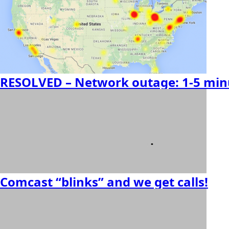
RESOLVED – Network outage: 1-5 minu
Comcast “blinks” and we get calls!