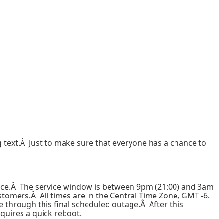
text.Â Just to make sure that everyone has a chance to
nce.Â The service window is between 9pm (21:00) and 3am
stomers.Â All times are in the Central Time Zone, GMT -6.
 through this final scheduled outage.Â After this
quires a quick reboot.