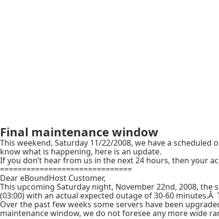
Final maintenance window
This weekend, Saturday 11/22/2008, we have a scheduled ou
know what is happening, here is an update.
If you don’t hear from us in the next 24 hours, then your ac
==============================
Dear eBoundHost Customer,
This upcoming Saturday night, November 22nd, 2008, the s
(03:00) with an actual expected outage of 30-60 minutes.Â 
Over the past few weeks some servers have been upgraded i
maintenance window, we do not foresee any more wide rang