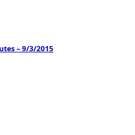
tes – 9/3/2015