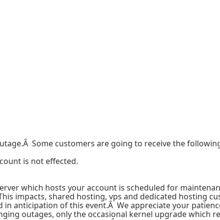
tage.Â Some customers are going to receive the following 
count is not effected.
erver which hosts your account is scheduled for maintena
This impacts, shared hosting, vps and dedicated hosting cu
n anticipation of this event.Â We appreciate your patience
ing outages, only the occasional kernel upgrade which re