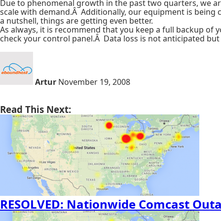
Due to phenomenal growth in the past two quarters, we are u
scale with demand.Â Additionally, our equipment is being co
a nutshell, things are getting even better.
As always, it is recommend that you keep a full backup of 
check your control panel.Â Data loss is not anticipated b
Artur
November 19, 2008
Read This Next:
RESOLVED: Nationwide Comcast Out