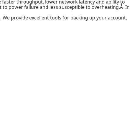
 faster throughput, lower network latency and ability to
t to power failure and less susceptible to overheating.Â In
Â We provide excellent tools for backing up your account,