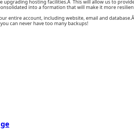
pgrading hosting facilities.Â This will allow us to provide
nsolidated into a formation that will make it more resilien
your entire account, including website, email and database.
ut you can never have too many backups!
age