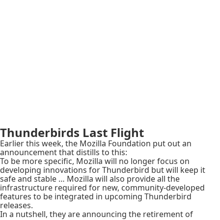
Thunderbirds Last Flight
Earlier this week, the Mozilla Foundation put out an
announcement that distills to this:
To be more specific, Mozilla will no longer focus on
developing innovations for Thunderbird but will keep it
safe and stable … Mozilla will also provide all the
infrastructure required for new, community-developed
features to be integrated in upcoming Thunderbird
releases.
In a nutshell, they are announcing the retirement of