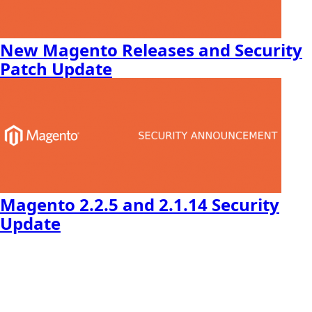
New Magento Releases and Security
Patch Update
Magento 2.2.5 and 2.1.14 Security
Update