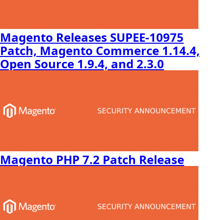
Magento Releases SUPEE-10975
Patch, Magento Commerce 1.14.4,
Open Source 1.9.4, and 2.3.0
Magento PHP 7.2 Patch Release