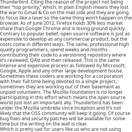
Thunderbird. Citing the reason of the project not being
their “top priority,” which, in plain English means they lost
the war to Gmail & Co on the mail side and they are going
to focus like a laser so the same thing won’t happen on the
browser. As of June 2012, Firefox holds 30% less market
share than Google Chrome and is losing ground quickly.
Contrary to popular belief, open source software is just as
expensive to develop as any commercial product, but the
costs come in different ways. The same, professional high
quality programmers, spend weeks and months
contributing their code to a versioning repository where
it’s reviewed, QA’d and then released. This is the same
intense and expensive process as followed by Microsoft,
Google, Apple and any other large development house.
Sometimes these coders are working for a corporation
with their full time being devoted to a single project,
sometimes they are working out of their basement as
unpaid volunteers. The Mozilla Foundation is no longer
participating in this effort which means the open source
world just lost an important ally. Thunderbird has been
under the Mozilla umbrella since inception and it’s not
likely that the OSS community will keep it going. Of course
bug fixes and security patches will be available for some
time but the writing on the wall is clear.
Which is pretty sad for users like us who are not using