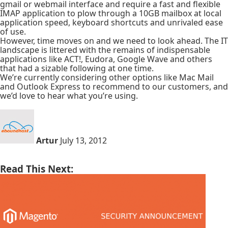
gmail or webmail interface and require a fast and flexible
IMAP application to plow through a 10GB mailbox at local
application speed, keyboard shortcuts and unrivaled ease
of use.
However, time moves on and we need to look ahead. The IT
landscape is littered with the remains of indispensable
applications like ACT!, Eudora, Google Wave and others
that had a sizable following at one time.
We’re currently considering other options like Mac Mail
and Outlook Express to recommend to our customers, and
we’d love to hear what you’re using.
Artur
July 13, 2012
Read This Next: