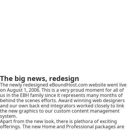
The big news, redesign
The newly redesigned eBoundHost.com website went live
on August 1, 2006. This is a very proud moment for all of
us in the EBH family since it represents many months of
behind the scenes efforts. Award winning web designers
and our own back end integrators worked closely to link
the new graphics to our custom content management
system.
Apart from the new look, there is plethora of exciting
offerings. The new Home and Professional packages are