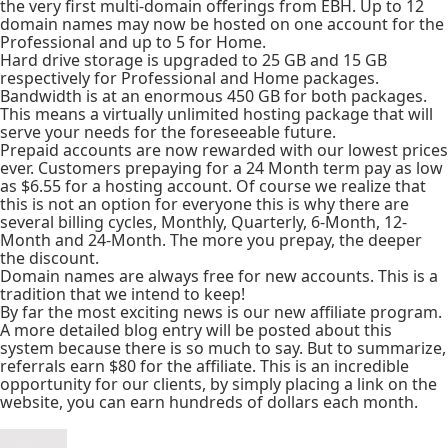
the very first multi-domain offerings from EBH. Up to 12
domain names may now be hosted on one account for the
Professional and up to 5 for Home.
Hard drive storage is upgraded to 25 GB and 15 GB
respectively for Professional and Home packages.
Bandwidth is at an enormous 450 GB for both packages.
This means a virtually unlimited hosting package that will
serve your needs for the foreseeable future.
Prepaid accounts are now rewarded with our lowest prices
ever. Customers prepaying for a 24 Month term pay as low
as $6.55 for a hosting account. Of course we realize that
this is not an option for everyone this is why there are
several billing cycles, Monthly, Quarterly, 6-Month, 12-
Month and 24-Month. The more you prepay, the deeper
the discount.
Domain names are always free for new accounts. This is a
tradition that we intend to keep!
By far the most exciting news is our new affiliate program.
A more detailed blog entry will be posted about this
system because there is so much to say. But to summarize,
referrals earn $80 for the affiliate. This is an incredible
opportunity for our clients, by simply placing a link on the
website, you can earn hundreds of dollars each month.