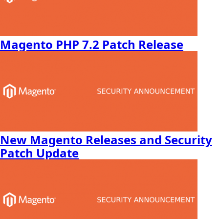
Magento PHP 7.2 Patch Release
New Magento Releases and Security
Patch Update