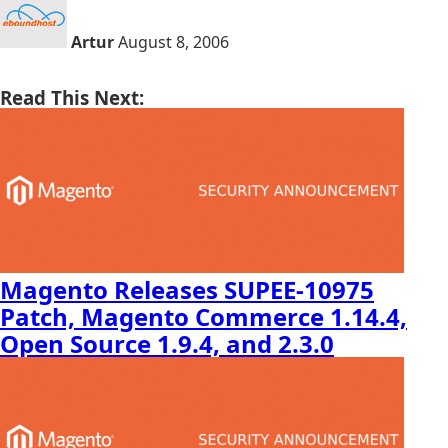
Artur
August 8, 2006
Read This Next:
Magento Releases SUPEE-10975
Patch, Magento Commerce 1.14.4,
Open Source 1.9.4, and 2.3.0