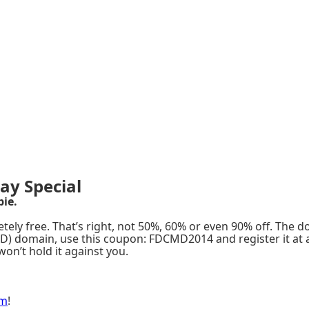
ay Special
bie.
tely free. That’s right, not 50%, 60% or even 90% off. The d
 TLD) domain, use this coupon: FDCMD2014 and register it at 
won’t hold it against you.
om
!