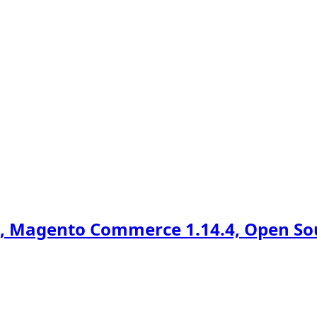
 Magento Commerce 1.14.4, Open Sour