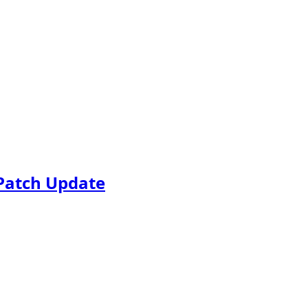
Patch Update