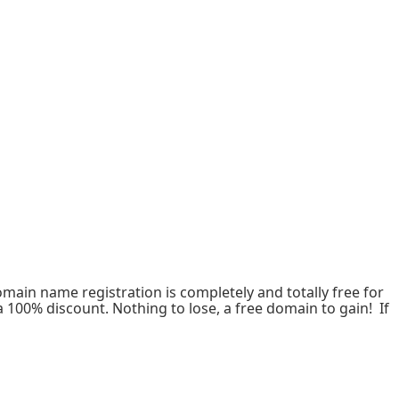
omain name registration is completely and totally free for
a 100% discount. Nothing to lose, a free domain to gain! If