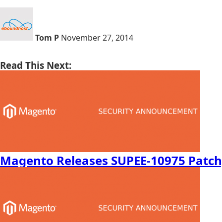
Tom P
November 27, 2014
Read This Next:
Magento Releases SUPEE-10975 Patch,