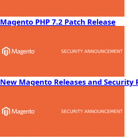
Magento PHP 7.2 Patch Release
New Magento Releases and Security 