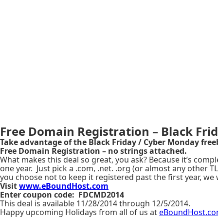
Free Domain Registration – Black Frid
Take advantage of the Black Friday / Cyber Monday free
Free Domain Registration – no strings attached.
What makes this deal so great, you ask? Because it’s comple
one year. Just pick a .com, .net. .org (or almost any other
you choose not to keep it registered past the first year, we 
Visit
www.eBoundHost.com
Enter coupon code:
FDCMD2014
This deal is available 11/28/2014 through 12/5/2014.
Happy upcoming Holidays from all of us at
eBoundHost.c