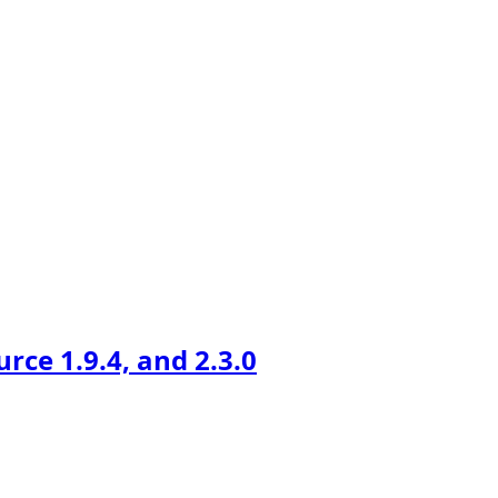
ce 1.9.4, and 2.3.0