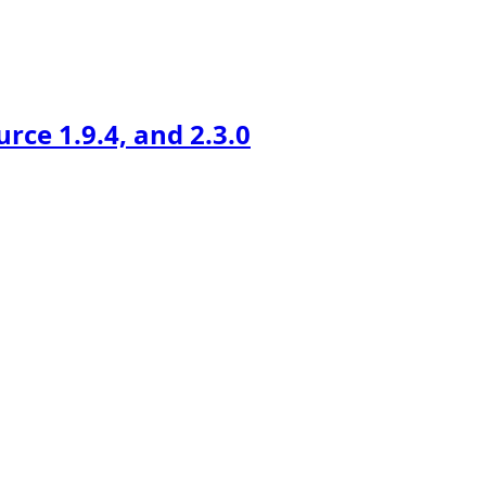
ce 1.9.4, and 2.3.0