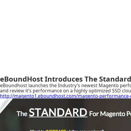
eBoundHost Introduces The Standard
eBoundhost launches the Industry’s newest Magento perform
and review it’s performance on a highly optimized SSD clou
http://magento1.eboundhost.com/magento-performance-