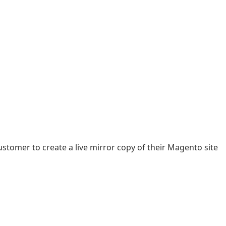
tomer to create a live mirror copy of their Magento site