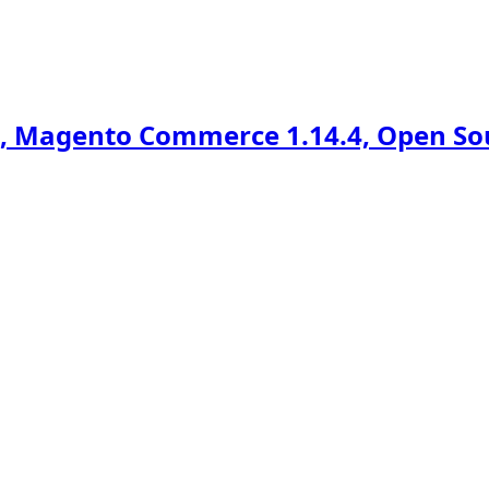
 Magento Commerce 1.14.4, Open Sour