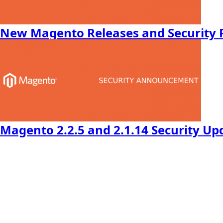
New Magento Releases and Security 
Magento 2.2.5 and 2.1.14 Security Up