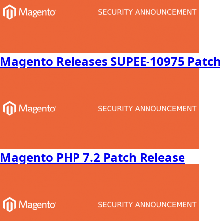
Magento Releases SUPEE-10975 Patch,
Magento PHP 7.2 Patch Release