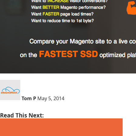
Tom P
May 5, 2014
Read This Next: