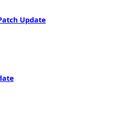
Patch Update
date