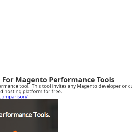
 For Magento Performance Tools
ance tool. This tool invites any Magento developer or cus
d hosting platform for free.
comparison/