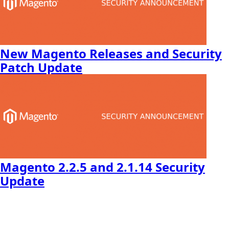
New Magento Releases and Security
Patch Update
Magento 2.2.5 and 2.1.14 Security
Update