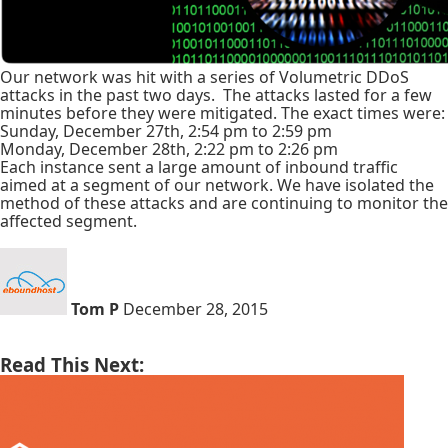
Our network was hit with a series of Volumetric DDoS
attacks in the past two days. The attacks lasted for a few
minutes before they were mitigated. The exact times were:
Sunday, December 27th, 2:54 pm to 2:59 pm
Monday, December 28th, 2:22 pm to 2:26 pm
Each instance sent a large amount of inbound traffic
aimed at a segment of our network. We have isolated the
method of these attacks and are continuing to monitor the
affected segment.
Tom P
December 28, 2015
Read This Next: