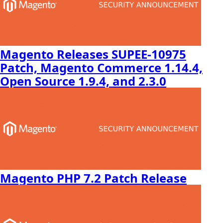
Magento Releases SUPEE-10975
Patch, Magento Commerce 1.14.4,
Open Source 1.9.4, and 2.3.0
Magento PHP 7.2 Patch Release