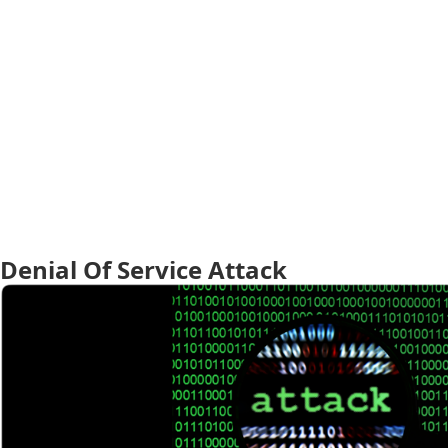
Denial Of Service Attack