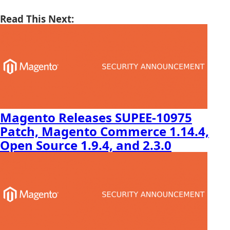
Read This Next:
Magento Releases SUPEE-10975
Patch, Magento Commerce 1.14.4,
Open Source 1.9.4, and 2.3.0