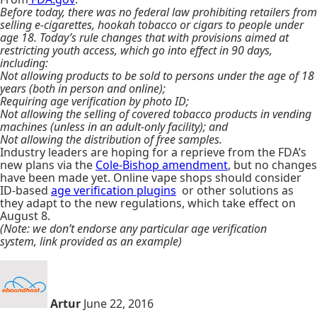
Before today, there was no federal law prohibiting retailers from
selling e-cigarettes, hookah tobacco or cigars to people under
age 18. Today’s rule changes that with provisions aimed at
restricting youth access, which go into effect in 90 days,
including:
Not allowing products to be sold to persons under the age of 18
years (both in person and online);
Requiring age verification by photo ID;
Not allowing the selling of covered tobacco products in vending
machines (unless in an adult-only facility); and
Not allowing the distribution of free samples.
Industry leaders are hoping for a reprieve from the FDA’s
new plans via the
Cole-Bishop amendment
, but no changes
have been made yet. Online vape shops should consider
ID-based
age verification plugins
or other solutions as
they adapt to the new regulations, which take effect on
August 8.
(Note: we don’t endorse any particular age verification
system, link provided as an example)
Artur
June 22, 2016