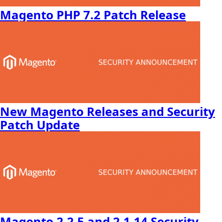
Magento PHP 7.2 Patch Release
New Magento Releases and Security
Patch Update
Magento 2.2.5 and 2.1.14 Security