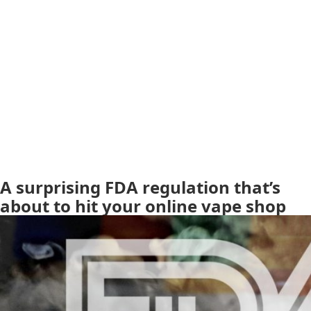
A surprising FDA regulation that’s
about to hit your online vape shop