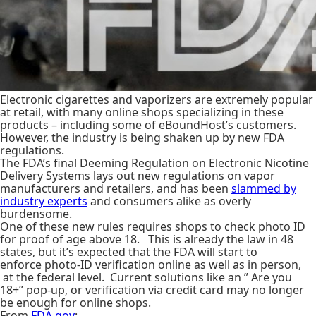
Electronic cigarettes and vaporizers are extremely popular
at retail, with many online shops specializing in these
products – including some of eBoundHost’s customers.
However, the industry is being shaken up by new FDA
regulations.
The FDA’s final Deeming Regulation on Electronic Nicotine
Delivery Systems lays out new regulations on vapor
manufacturers and retailers, and has been
slammed by
industry experts
and consumers alike as overly
burdensome.
One of these new rules requires shops to check photo ID
for proof of age above 18. This is already the law in 48
states, but it’s expected that the FDA will start to
enforce photo-ID verification online as well as in person,
at the federal level. Current solutions like an ” Are you
18+” pop-up, or verification via credit card may no longer
be enough for online shops.
From
FDA.gov
: