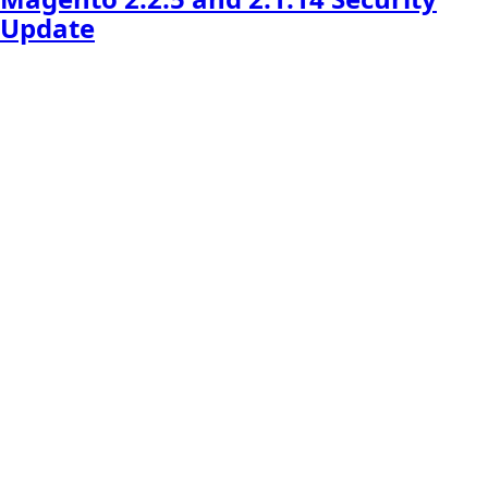
Update